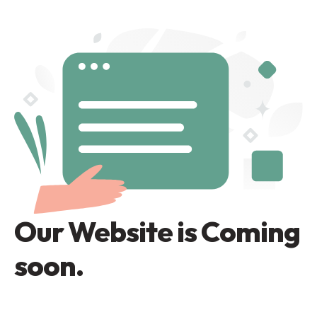
Our Website is Coming
soon.