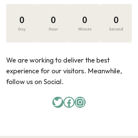
0
0
0
0
Day
Hour
Minute
Second
We are working to deliver the best
experience for our visitors. Meanwhile,
follow us on Social.
Twitter
Facebook
Instagram