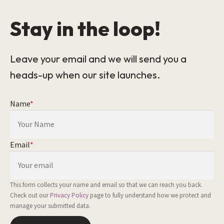
Stay in the loop!
Leave your email and we will send you a
heads-up when our site launches.
Name
*
Email
*
This form collects your name and email so that we can reach you back.
Check out our
Privacy Policy
page to fully understand how we protect and
manage your submitted data.